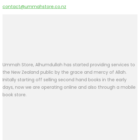
contact@ummahstore.co.nz
Ummah Store, Alhumdullah has started providing services to
the New Zealand public by the grace and mercy of Allah.
Initally starting off selling second hand books in the early
days, now we are operating online and also through a mobile
book store.