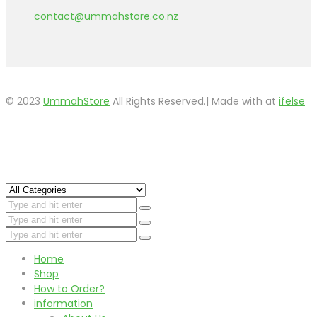
contact@ummahstore.co.nz
© 2023
UmmahStore
All Rights Reserved.| Made with
at
ifelse
Home
Shop
How to Order?
information