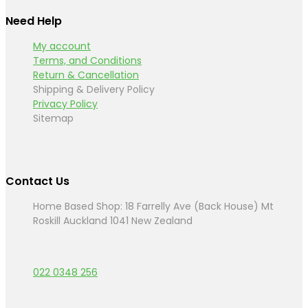
Need Help
My account
Terms, and Conditions
Return & Cancellation
Shipping & Delivery Policy
Privacy Policy
Sitemap
Contact Us
Home Based Shop: 18 Farrelly Ave (Back House) Mt
Roskill Auckland 1041 New Zealand
022 0348 256