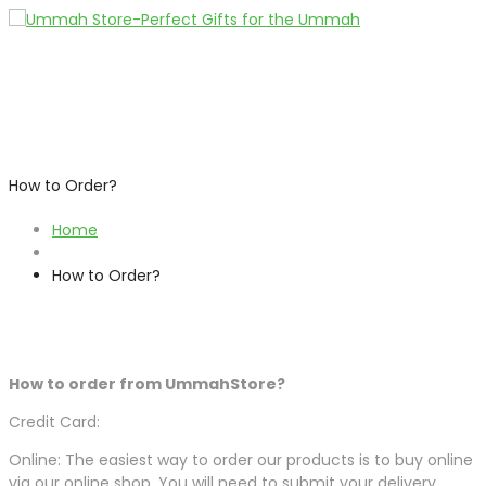
How to Order?
Home
How to Order?
How to order from UmmahStore?
Credit Card:
Online: The easiest way to order our products is to buy online
via our online shop. You will need to submit your delivery