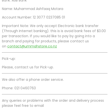
Bank: ASB Bank
Name: Muhammad Ashfaaq Motara
Account Number: 12 3077 0237085 01
Important Note: We only accept Electronic bank transfer
(Through Internet banking). this is is avoid bank fees of $3.00
per transaction. If you would like to pay by going into a
branch and paying for products, please contact us
on
contact@ummahstore.co.nz
Pick-up:
Please, contact us for Pick-up.
We also offer a phone order service.
Phone: 021 0460763
Any queries or problems with the order and delivery process
please feel free to email