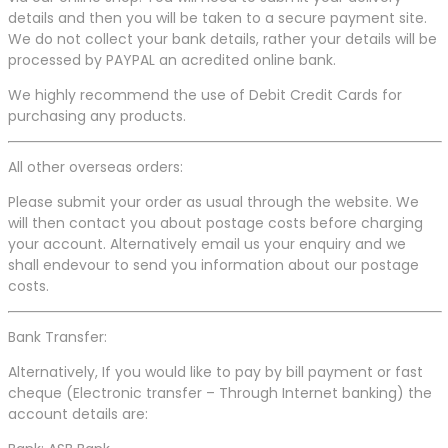
details and then you will be taken to a secure payment site.
We do not collect your bank details, rather your details will be
processed by PAYPAL an acredited online bank.
We highly recommend the use of Debit Credit Cards for
purchasing any products.
All other overseas orders:
Please submit your order as usual through the website. We
will then contact you about postage costs before charging
your account. Alternatively email us your enquiry and we
shall endevour to send you information about our postage
costs.
Bank Transfer:
Alternatively, If you would like to pay by bill payment or fast
cheque (Electronic transfer – Through Internet banking) the
account details are: