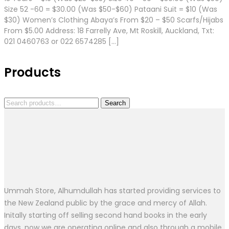
Size 52 -60 = $30.00 (Was $50-$60) Pataani Suit = $10 (Was
$30) Women’s Clothing Abaya’s From $20 – $50 Scarfs/Hijabs
From $5.00 Address: 18 Farrelly Ave, Mt Roskill, Auckland, Txt:
021 0460763 or 022 6574285 […]
Products
Search
Search
for:
Ummah Store, Alhumdullah has started providing services to
the New Zealand public by the grace and mercy of Allah.
Initally starting off selling second hand books in the early
days, now we are operating online and also through a mobile