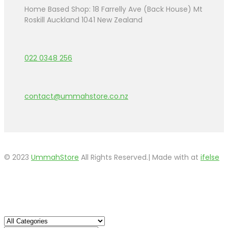
Home Based Shop: 18 Farrelly Ave (Back House) Mt
Roskill Auckland 1041 New Zealand
022 0348 256
contact@ummahstore.co.nz
© 2023
UmmahStore
All Rights Reserved.| Made with
at
ifelse