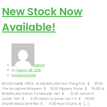
New Stock Now
Available!
admin
on
March 28, 2015
Uncategorized
BOOKS NAME PRICE AL BALAGH USA First Thing First $ 35.00
The Accepted Whispers $ 15.00 Slippery Stone $ 55.00 AL
BUSHRA Arbi Safwa Tul Masadir Net $ 10.00 Jamal Ul
Quran Net $ 5.00 Lisaan Ul Quran Vol-1-3 $ 50.00
Sharah Maita Amil Net $ 5.00 Noor Ul Ezha $ […]