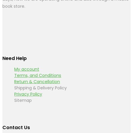
book store.
Need Help
My account
Terms, and Conditions
Return & Cancellation
Shipping & Delivery Policy
Privacy Policy
Sitemap
Contact Us