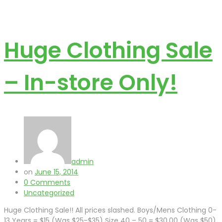
Huge Clothing Sale
– In-store Only!
admin
on
June 15, 2014
0 Comments
Uncategorized
Huge Clothing Sale!! All prices slashed. Boys/Mens Clothing 0-
13 Years = $15 (Was $25-$35) Size 40 – 50 = $30.00 (Was $50)