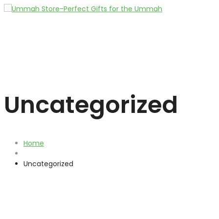
Uncategorized
Home
Uncategorized