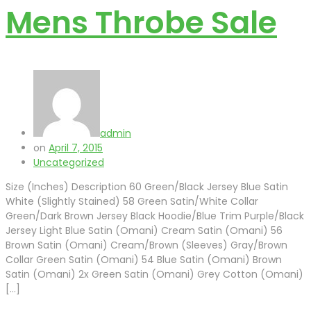
Mens Throbe Sale
admin
on
April 7, 2015
Uncategorized
Size (Inches) Description 60 Green/Black Jersey Blue Satin
White (Slightly Stained) 58 Green Satin/White Collar
Green/Dark Brown Jersey Black Hoodie/Blue Trim Purple/Black
Jersey Light Blue Satin (Omani) Cream Satin (Omani) 56
Brown Satin (Omani) Cream/Brown (Sleeves) Gray/Brown
Collar Green Satin (Omani) 54 Blue Satin (Omani) Brown
Satin (Omani) 2x Green Satin (Omani) Grey Cotton (Omani)
[…]