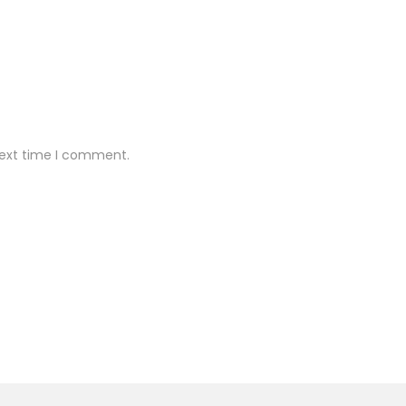
next time I comment.