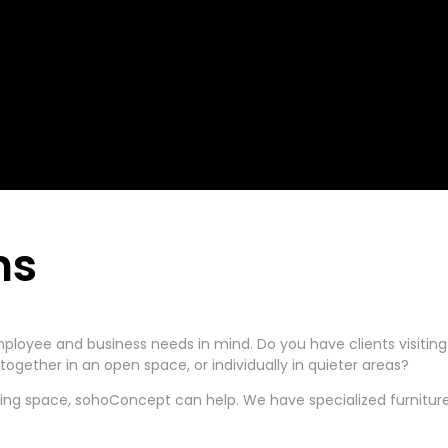
ns
ployee and business needs in mind. Do you have clients visitin
ogether in an open space, or individually in quieter areas?
ting space, sohoConcept can help. We have specialized furniture 