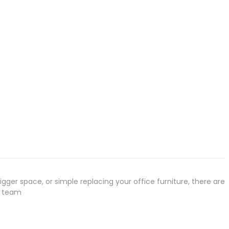
gger space, or simple replacing your office furniture, there are
r team