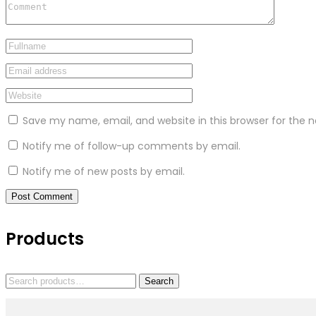
Save my name, email, and website in this browser for the 
Notify me of follow-up comments by email.
Notify me of new posts by email.
Products
Search
Search
for: