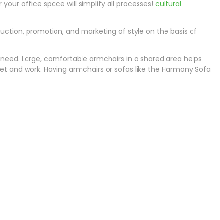
your office space will simplify all processes!
cultural
oduction, promotion, and marketing of style on the basis of
need. Large, comfortable armchairs in a shared area helps
eet and work. Having armchairs or sofas like the Harmony Sofa