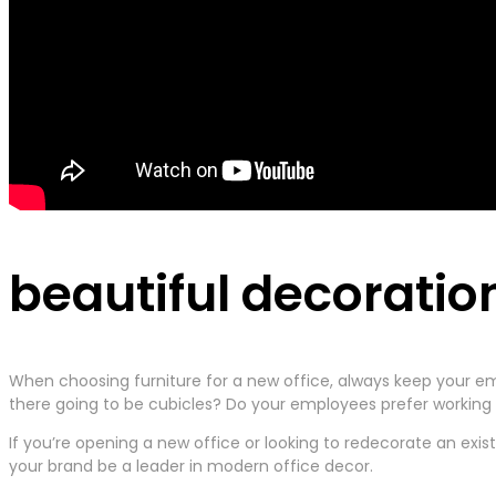
beautiful decoratio
When choosing furniture for a new office, always keep your em
there going to be cubicles? Do your employees prefer working t
If you’re opening a new office or looking to redecorate an exis
your brand be a leader in modern office decor.