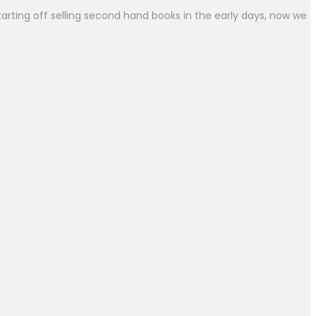
arting off selling second hand books in the early days, now we