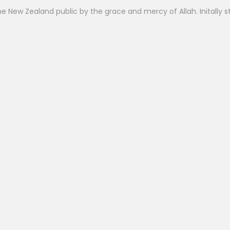
 New Zealand public by the grace and mercy of Allah. Initally st