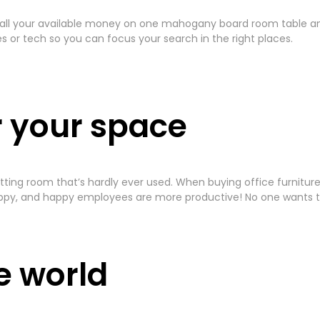
 all your available money on one mahogany board room table and 
or tech so you can focus your search in the right places.
r your space
 a sitting room that’s hardly ever used. When buying office furni
py, and happy employees are more productive! No one wants to
he world