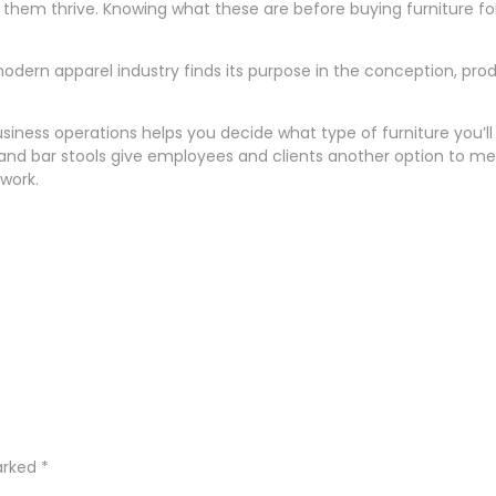
them thrive. Knowing what these are before buying furniture for 
e modern apparel industry finds its purpose in the conception, pr
ness operations helps you decide what type of furniture you’ll 
s and bar stools give employees and clients another option to m
 work.
marked
*