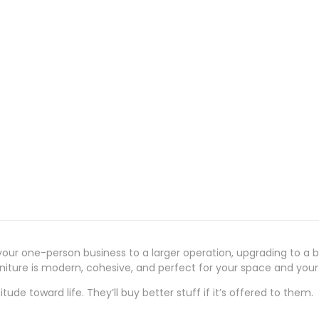
our one-person business to a larger operation, upgrading to a bi
urniture is modern, cohesive, and perfect for your space and you
ude toward life. They’ll buy better stuff if it’s offered to them.