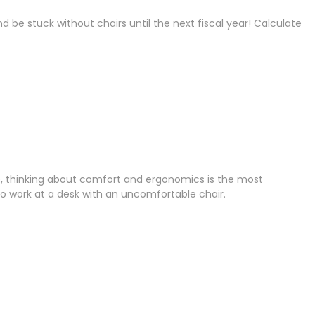
be stuck without chairs until the next fiscal year! Calculate
ture, thinking about comfort and ergonomics is the most
 work at a desk with an uncomfortable chair.