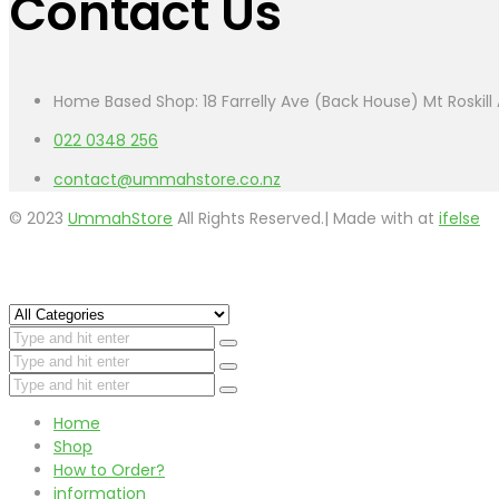
Contact Us
Home Based Shop: 18 Farrelly Ave (Back House) Mt Roskil
022 0348 256
contact@ummahstore.co.nz
© 2023
UmmahStore
All Rights Reserved.| Made with
at
ifelse
Home
Shop
How to Order?
information