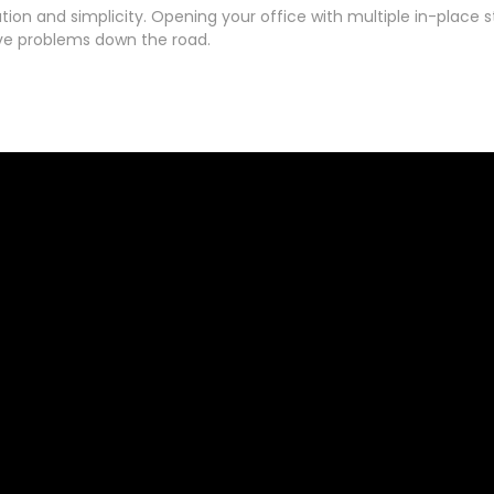
ation and simplicity. Opening your office with multiple in-place 
ive problems down the road.