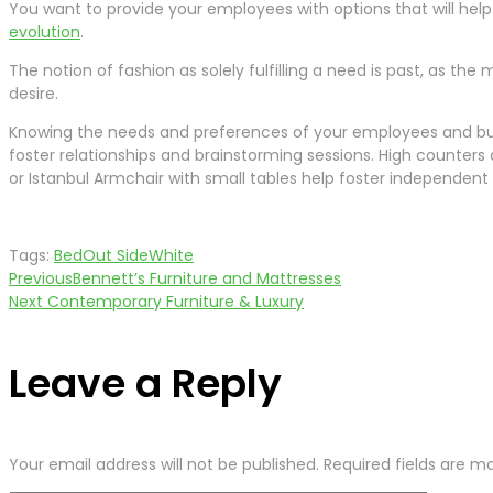
You want to provide your employees with options that will help 
evolution
.
The notion of fashion as solely fulfilling a need is past, as th
desire.
Knowing the needs and preferences of your employees and busi
foster relationships and brainstorming sessions. High counter
or Istanbul Armchair with small tables help foster independent
Tags:
Bed
Out Side
White
Previous
Bennett’s Furniture and Mattresses
Post
Next
Contemporary Furniture & Luxury
navigation
Leave a Reply
Your email address will not be published.
Required fields are 