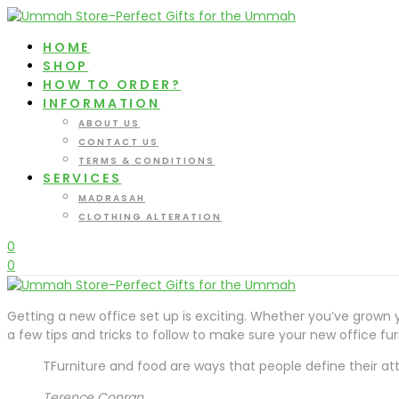
HOME
SHOP
HOW TO ORDER?
INFORMATION
ABOUT US
CONTACT US
TERMS & CONDITIONS
SERVICES
MADRASAH
CLOTHING ALTERATION
0
0
Getting a new office set up is exciting. Whether you’ve grown y
a few tips and tricks to follow to make sure your new office f
TFurniture and food are ways that people define their attit
Terence Conran