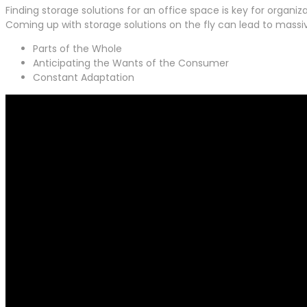
Finding storage solutions for an office space is key for organiz
Coming up with storage solutions on the fly can lead to mass
Parts of the Whole
Anticipating the Wants of the Consumer
Constant Adaptation