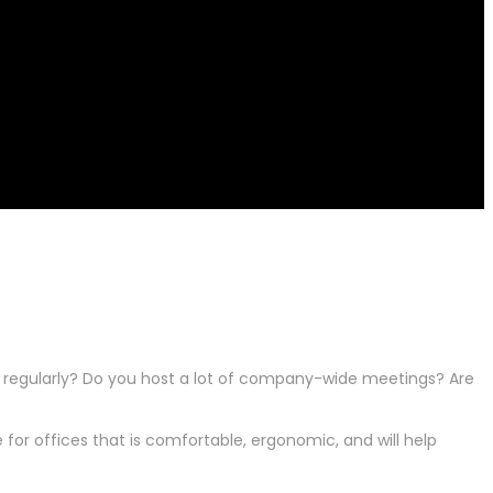
g regularly? Do you host a lot of company-wide meetings? Are
for offices that is comfortable, ergonomic, and will help