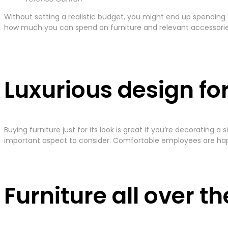
Without setting a realistic budget, you might end up spending
how much you can spend on furniture and relevant accessories 
Luxurious design fo
Buying furniture just for its look is great if you’re decorating
important aspect to consider. Comfortable employees are hap
Furniture all over t