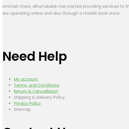
Ummah Store, Alhumdullah has started providing services to the
are operating online and also through a mobile book store.
Need Help
My account
Terms, and Conditions
Return & Cancellation
Shipping & Delivery Policy
Privacy Policy
Sitemap