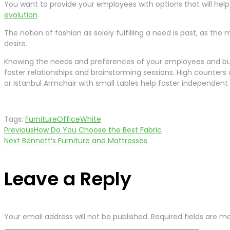
You want to provide your employees with options that will help 
evolution
.
The notion of fashion as solely fulfilling a need is past, as th
desire.
Knowing the needs and preferences of your employees and busi
foster relationships and brainstorming sessions. High counter
or Istanbul Armchair with small tables help foster independent
Tags:
Furniture
Office
White
Previous
How Do You Choose the Best Fabric
Post
Next
Bennett’s Furniture and Mattresses
navigation
Leave a Reply
Your email address will not be published.
Required fields are 