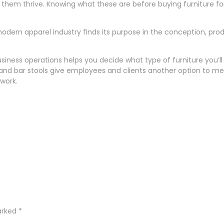
them thrive. Knowing what these are before buying furniture for 
e modern apparel industry finds its purpose in the conception, pr
ness operations helps you decide what type of furniture you’ll 
s and bar stools give employees and clients another option to m
 work.
marked
*