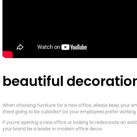
beautiful decoratio
When choosing furniture for a new office, always keep your em
there going to be cubicles? Do your employees prefer working t
If you’re opening a new office or looking to redecorate an exis
your brand be a leader in modern office decor.