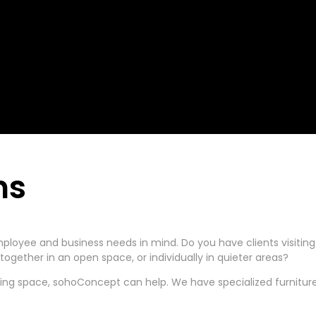
ns
ployee and business needs in mind. Do you have clients visitin
ogether in an open space, or individually in quieter areas?
ting space, sohoConcept can help. We have specialized furniture 