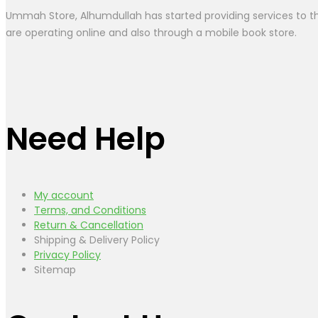
Ummah Store, Alhumdullah has started providing services to the
are operating online and also through a mobile book store.
Need Help
My account
Terms, and Conditions
Return & Cancellation
Shipping & Delivery Policy
Privacy Policy
Sitemap