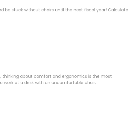
be stuck without chairs until the next fiscal year! Calculate
ture, thinking about comfort and ergonomics is the most
 work at a desk with an uncomfortable chair.