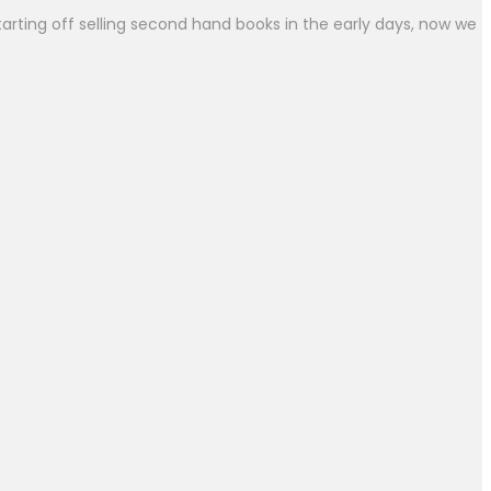
arting off selling second hand books in the early days, now we