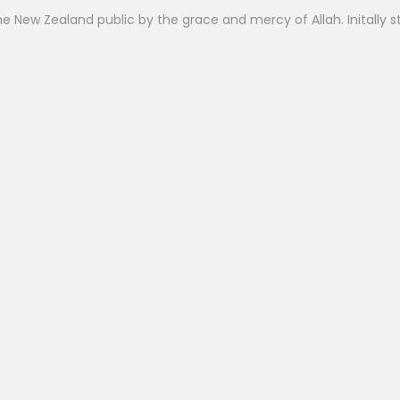
 New Zealand public by the grace and mercy of Allah. Initally st