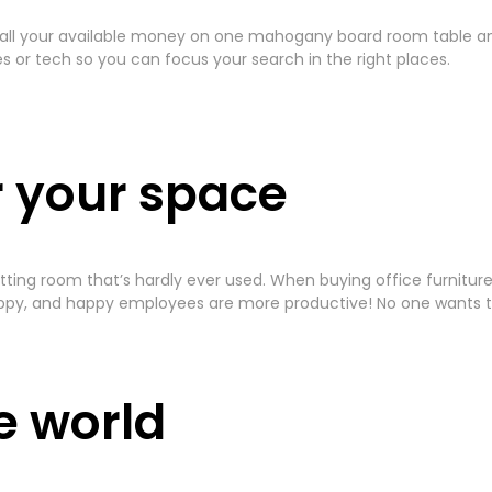
 all your available money on one mahogany board room table and 
or tech so you can focus your search in the right places.
r your space
 a sitting room that’s hardly ever used. When buying office furni
py, and happy employees are more productive! No one wants to
he world