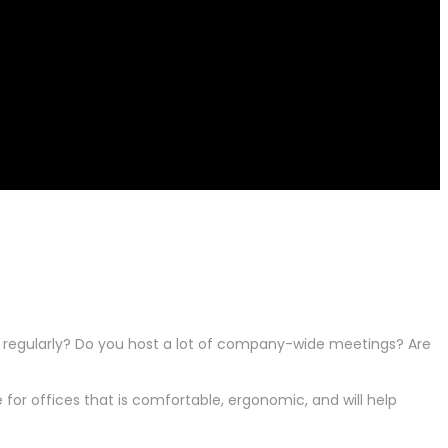
g regularly? Do you host a lot of company-wide meetings? Are
for offices that is comfortable, ergonomic, and will help