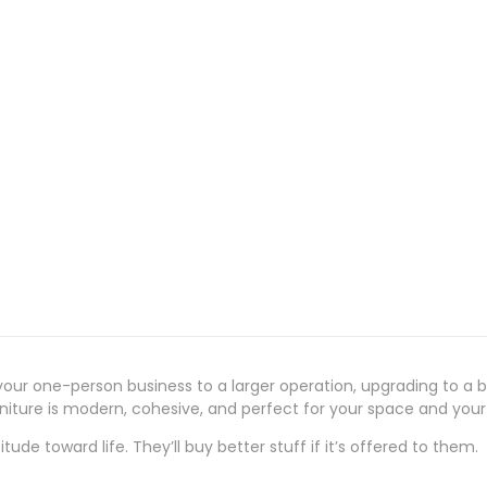
our one-person business to a larger operation, upgrading to a bi
urniture is modern, cohesive, and perfect for your space and you
ude toward life. They’ll buy better stuff if it’s offered to them.