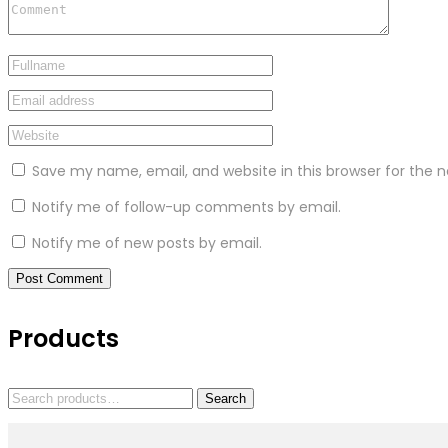
Save my name, email, and website in this browser for the 
Notify me of follow-up comments by email.
Notify me of new posts by email.
Products
Search
Search
for: