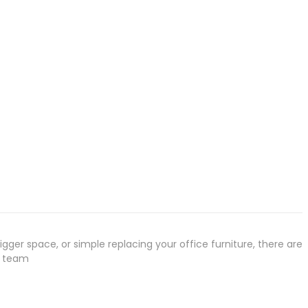
gger space, or simple replacing your office furniture, there are
r team