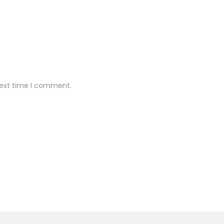
next time I comment.