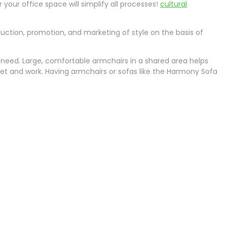
your office space will simplify all processes!
cultural
oduction, promotion, and marketing of style on the basis of
need. Large, comfortable armchairs in a shared area helps
eet and work. Having armchairs or sofas like the Harmony Sofa