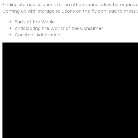
Finding storage solutions for an office space is key for organiz
Coming up with storage solutions on the fly can lead to mass
Parts of the Whole
Anticipating the Wants of the Consumer
Constant Adaptation