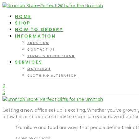
HOME
SHOP
HOW TO ORDER?
INFORMATION
ABOUT US
CONTACT US
TERMS & CONDITIONS
SERVICES
MADRASAH
CLOTHING ALTERATION
0
0
Getting a new office set up is exciting. Whether you’ve grown y
a few tips and tricks to follow to make sure your new office f
TFurniture and food are ways that people define their attit
Terence Conran