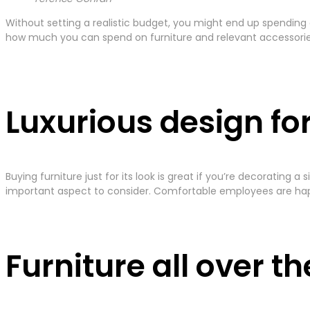
Without setting a realistic budget, you might end up spending
how much you can spend on furniture and relevant accessories 
Luxurious design fo
Buying furniture just for its look is great if you’re decorating
important aspect to consider. Comfortable employees are hap
Furniture all over t