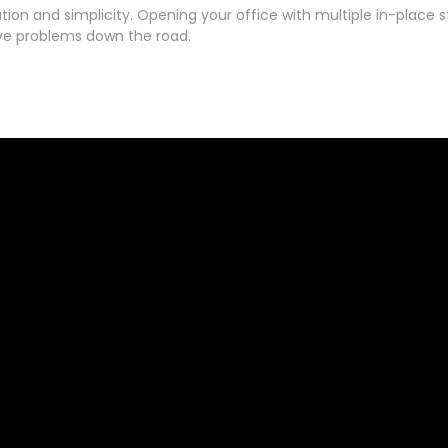
ation and simplicity. Opening your office with multiple in-place 
ive problems down the road.