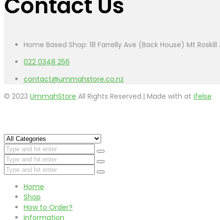
Contact Us
Home Based Shop: 18 Farrelly Ave (Back House) Mt Roskil
022 0348 256
contact@ummahstore.co.nz
© 2023
UmmahStore
All Rights Reserved.| Made with
at
ifelse
Home
Shop
How to Order?
information