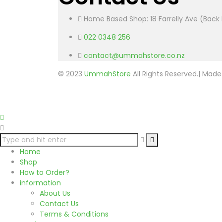
Home Based Shop: 18 Farrelly Ave (Back 
022 0348 256
contact@ummahstore.co.nz
© 2023
UmmahStore
All Rights Reserved.| Mad
Home
Shop
How to Order?
information
About Us
Contact Us
Terms & Conditions