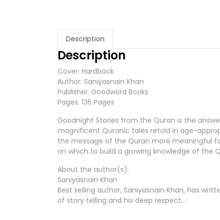
Description
Description
Cover: Hardback
Author: Saniyasnain Khan
Publisher: Goodword Books
Pages: 136 Pages
Goodnight Stories from the Quran is the answer 
magnificent Quranic tales retold in age-appropri
the message of the Quran more meaningful for 
on which to build a growing knowledge of the 
About the author(s):
Saniyasnain Khan
Best selling author, Saniyasnain Khan, has writ
of story telling and his deep respect…