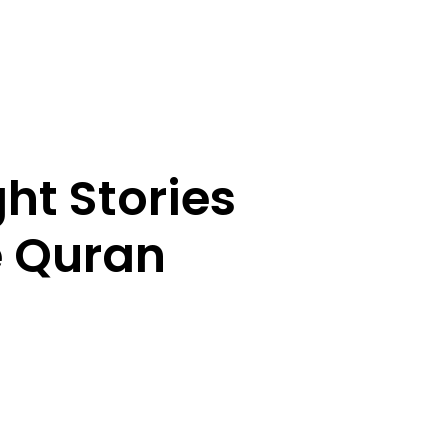
ht Stories
e Quran