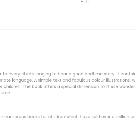
to every child’s longing to hear a good bedtime story. It contain
ate language. A simple text and fabulous colour illustrations, wh
children. The book offers a special dimension to these wonderf
Quran.
ten numerous books for children which have sold over a million co