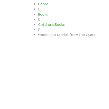
Home
Books
Childrens Books
Goodnight Stories from the Quran