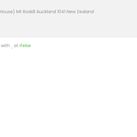
House) Mt Roskill Auckland 1041 New Zealand
e with
at
ifelse