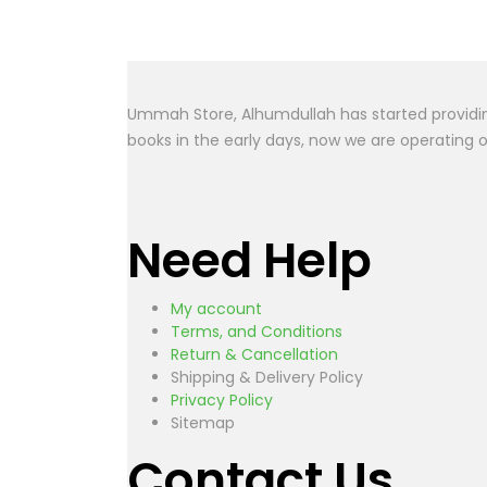
The Prop
Ummah Store, Alhumdullah has started providing
books in the early days, now we are operating 
Need Help
My account
Terms, and Conditions
Return & Cancellation
Shipping & Delivery Policy
Privacy Policy
Sitemap
Contact Us