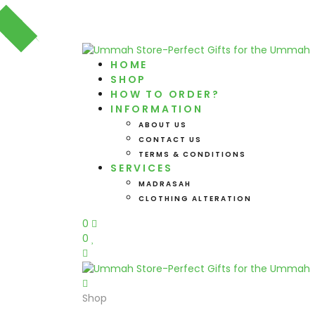
HOME
SHOP
HOW TO ORDER?
INFORMATION
ABOUT US
CONTACT US
TERMS & CONDITIONS
SERVICES
MADRASAH
CLOTHING ALTERATION
0
0
Shop