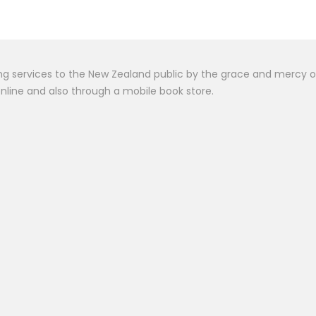
het Muhammad Stor
$
30.00
 services to the New Zealand public by the grace and mercy of Al
online and also through a mobile book store.