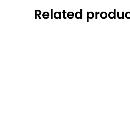
Related produ
Read more
Compare
Read more
Compare
My 
Read more
Compare