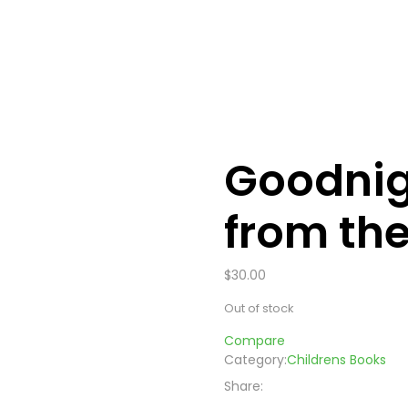
Goodnig
from th
$
30.00
Out of stock
Compare
Category:
Childrens Books
Share: