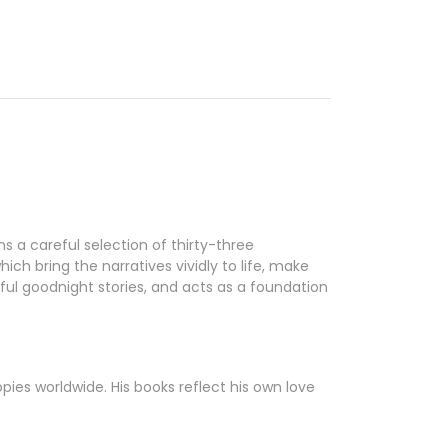
s a careful selection of thirty-three
ich bring the narratives vividly to life, make
ul goodnight stories, and acts as a foundation
pies worldwide. His books reflect his own love